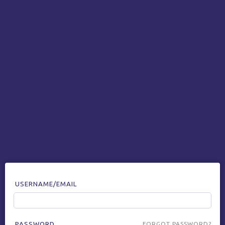
USERNAME/EMAIL
PASSWORD
FORGOT PASSWORD?